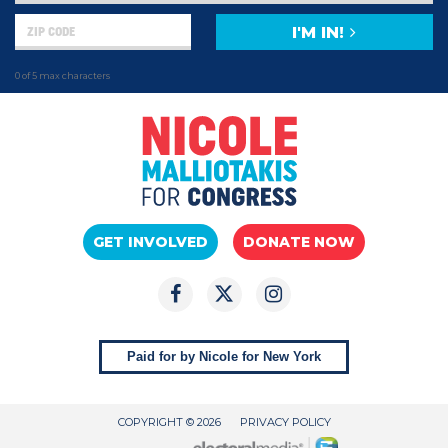
I'M IN!
0 of 5 max characters
GET INVOLVED
DONATE NOW
Paid for by Nicole for New York
COPYRIGHT © 2026
PRIVACY POLICY