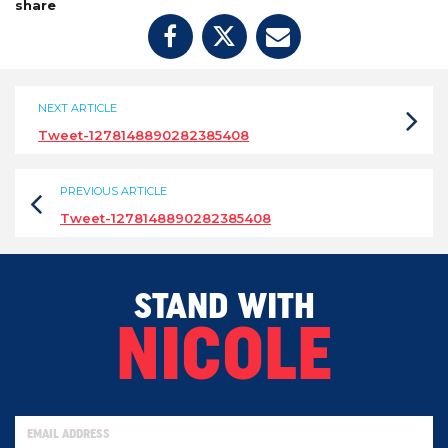
share
NEXT ARTICLE
Tweet-1278148890282385408
PREVIOUS ARTICLE
Tweet-1278148890282385408
STAND WITH
NICOLE