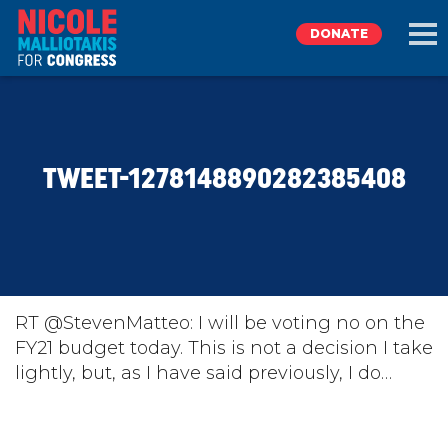
DONATE
EXPLORE
TWEET-1278148890282385408
MEET NICOLE
NEWS
TAKE ACTION
RT @StevenMatteo: I will be voting no on the
FY21 budget today. This is not a decision I take
lightly, but, as I have said previously, I do…
DONATE