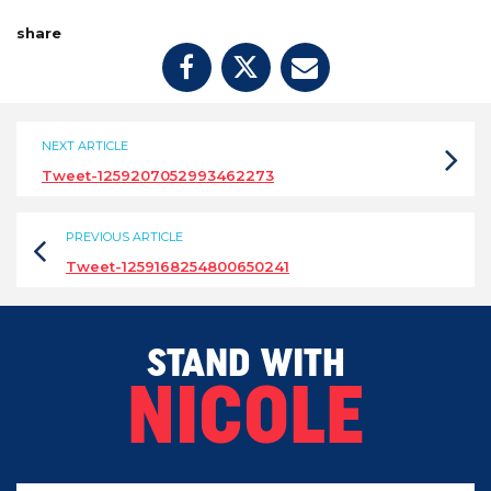
share
NEXT ARTICLE
Tweet-1259207052993462273
PREVIOUS ARTICLE
Tweet-1259168254800650241
STAND WITH
NICOLE