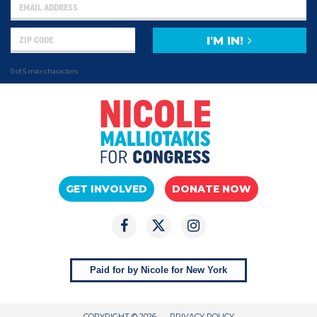
I'M IN!
0 of 5 max characters
GET INVOLVED
DONATE NOW
Paid for by Nicole for New York
COPYRIGHT © 2026
PRIVACY POLICY