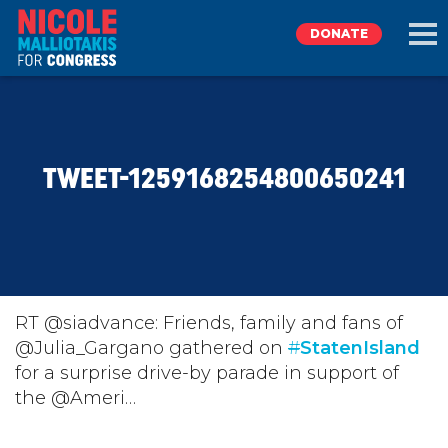
DONATE
EXPLORE
TWEET-1259168254800650241
MEET NICOLE
NEWS
TAKE ACTION
RT @siadvance: Friends, family and fans of
@Julia_Gargano gathered on
#
StatenIsland
for a surprise drive-by parade in support of
DONATE
the @Ameri…