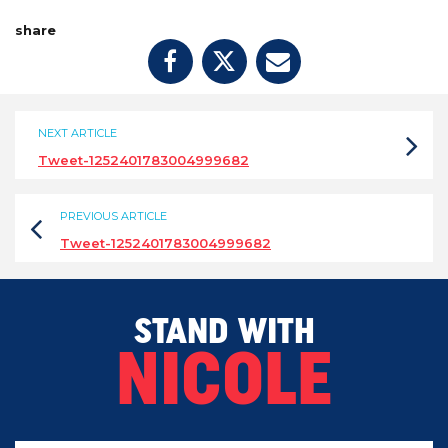
share
NEXT ARTICLE
Tweet-1252401783004999682
PREVIOUS ARTICLE
Tweet-1252401783004999682
STAND WITH
NICOLE