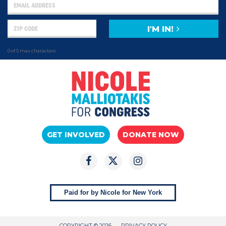
I'M IN!
0 of 5 max characters
GET INVOLVED
DONATE NOW
Paid for by Nicole for New York
COPYRIGHT © 2026
PRIVACY POLICY