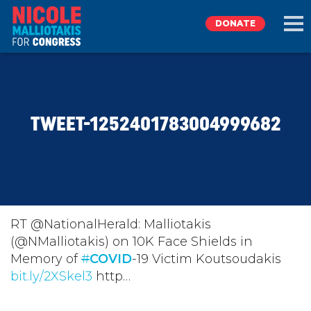
DONATE
EXPLORE
TWEET-1252401783004999682
MEET NICOLE
NEWS
TAKE ACTION
RT @NationalHerald: Malliotakis
(@NMalliotakis) on 10K Face Shields in
Memory of
DONATE
#
COVID
-19 Victim Koutsoudakis
bit.ly/2XSkel3
http…