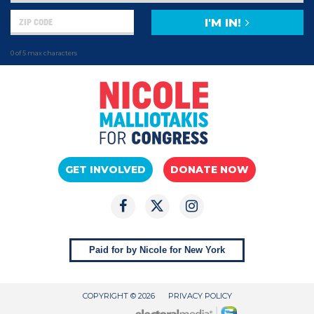
I'M IN!
0 of 5 max characters
GET INVOLVED
DONATE NOW
Paid for by Nicole for New York
COPYRIGHT © 2026
PRIVACY POLICY