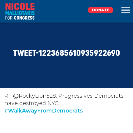
DONATE
EXPLORE
TWEET-1223685610935922690
MEET NICOLE
NEWS
TAKE ACTION
RT @RockyLion528: Progressives Democrats
have destroyed NYC!
#
DONATE
WalkAwayFromDemocrats