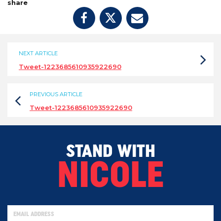
share
NEXT ARTICLE
Tweet-1223685610935922690
PREVIOUS ARTICLE
Tweet-1223685610935922690
STAND WITH
NICOLE