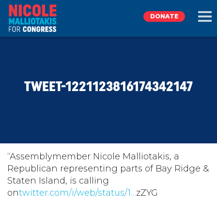
DONATE
EXPLORE
TWEET-1221123816174342147
MEET NICOLE
NEWS
TAKE ACTION
“Assemblymember Nicole Malliotakis, a
Republican representing parts of Bay Ridge &
Staten Island, is calling
DONATE
on
twitter.com/i/web/status/1…
zZYG