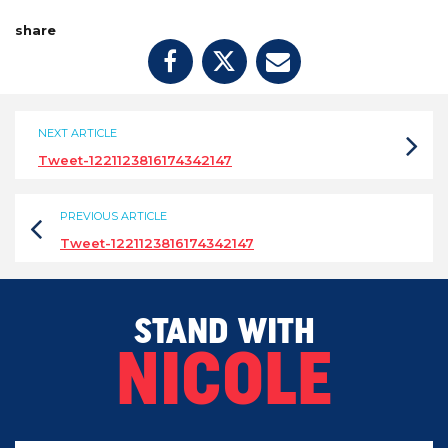
share
NEXT ARTICLE
Tweet-1221123816174342147
PREVIOUS ARTICLE
Tweet-1221123816174342147
STAND WITH
NICOLE