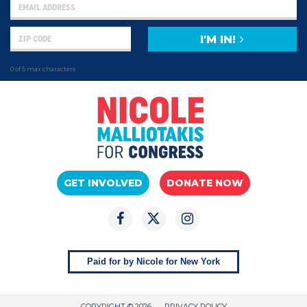
I'M IN!
0 of 5 max characters
GET INVOLVED
DONATE NOW
Paid for by Nicole for New York
COPYRIGHT © 2026
PRIVACY POLICY