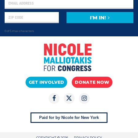
I'M IN!
0 of 5 max characters
GET INVOLVED
DONATE NOW
Paid for by Nicole for New York
COPYRIGHT © 2026
PRIVACY POLICY