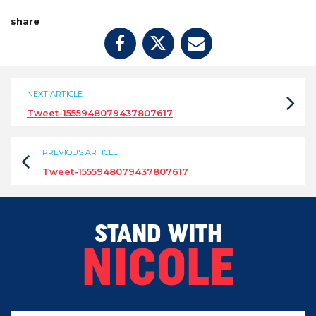
share
NEXT ARTICLE
Tweet-1555948079437807617
PREVIOUS ARTICLE
Tweet-1555948079437807617
STAND WITH
NICOLE