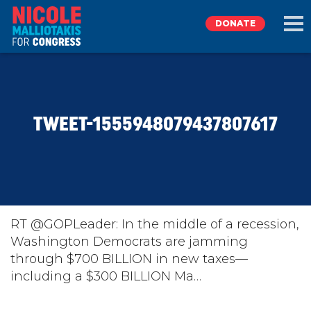
DONATE
EXPLORE
TWEET-1555948079437807617
MEET NICOLE
NEWS
TAKE ACTION
RT @GOPLeader: In the middle of a recession,
Washington Democrats are jamming
through $700 BILLION in new taxes—
DONATE
including a $300 BILLION Ma…