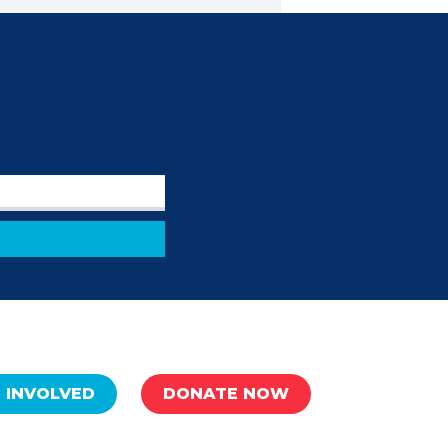
 INVOLVED
DONATE NOW