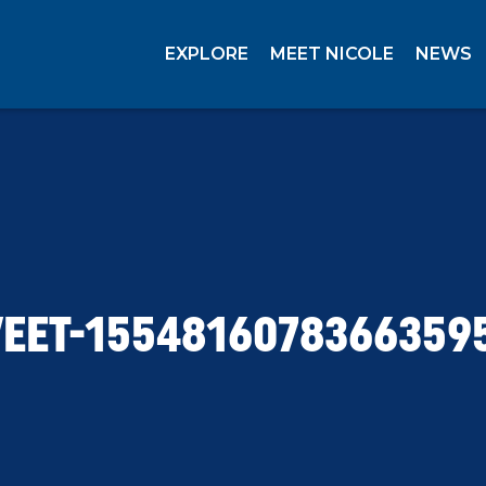
EXPLORE
MEET NICOLE
NEWS
EET-1554816078366359