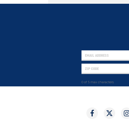
0 of 5 max characters