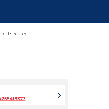
ce, I secured
4255418373