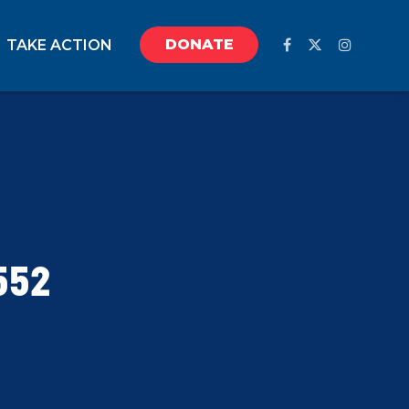
DONATE
TAKE ACTION
552