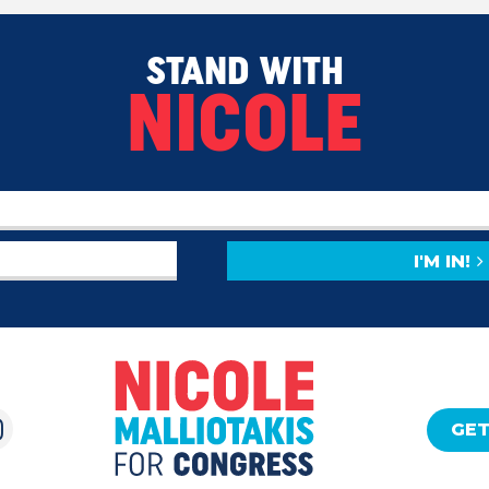
STAND WITH
NICOLE
I'M IN!
GET