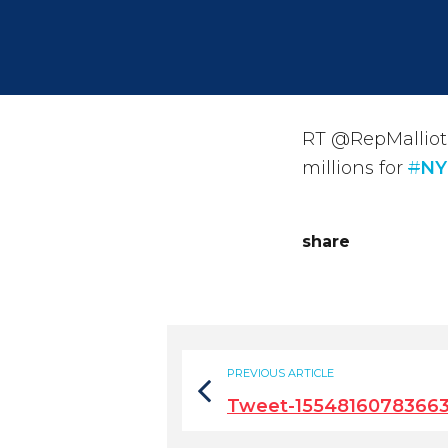
RT @RepMalliota
millions for
#
NY
share
PREVIOUS ARTICLE
Tweet-1554816078366