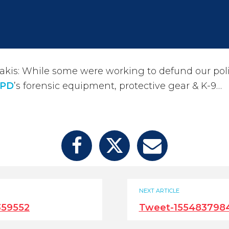
kis: While some were working to defund our poli
PD
’s forensic equipment, protective gear & K-9…
NEXT ARTICLE
359552
Tweet-155483798