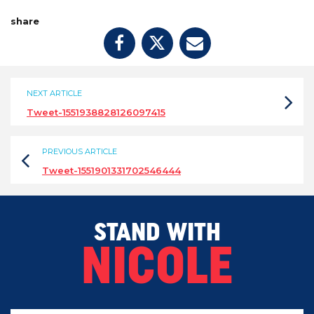
share
NEXT ARTICLE
Tweet-1551938828126097415
PREVIOUS ARTICLE
Tweet-1551901331702546444
STAND WITH
NICOLE