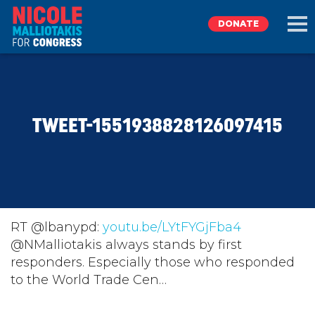
DONATE
EXPLORE
TWEET-1551938828126097415
MEET NICOLE
NEWS
TAKE ACTION
RT @lbanypd:
youtu.be/LYtFYGjFba4
@NMalliotakis always stands by first
responders. Especially those who responded
DONATE
to the World Trade Cen…