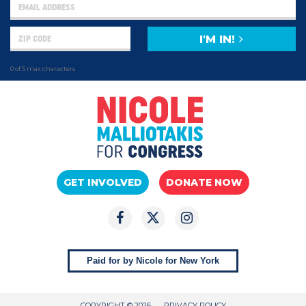
I'M IN!
0 of 5 max characters
GET INVOLVED
DONATE NOW
Paid for by Nicole for New York
COPYRIGHT © 2026
PRIVACY POLICY