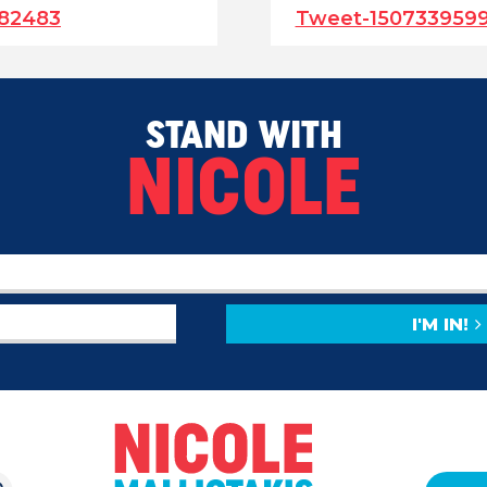
382483
Tweet-150733959
STAND WITH
NICOLE
I'M IN!