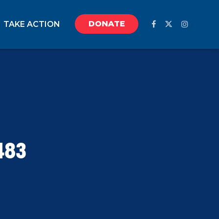
DONATE
TAKE ACTION
483