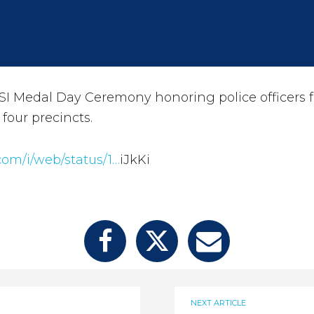
I Medal Day Ceremony honoring police officers 
s four precincts.
.com/i/web/status/1…
iJkKi
NEXT ARTICLE