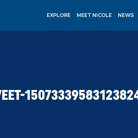
EXPLORE
MEET NICOLE
NEWS
EET-1507333958312382