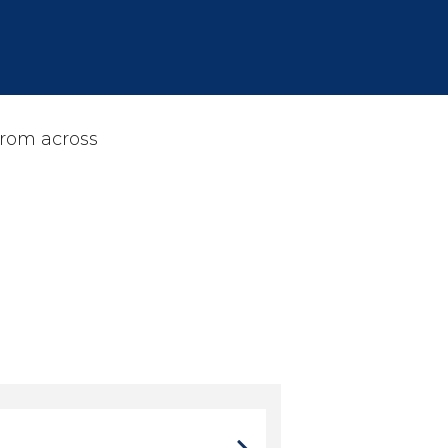
from across