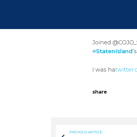
Joined @COJO_S
#
StatenIsland
’
I was ha
twitter
share
PREVIOUS ARTICLE