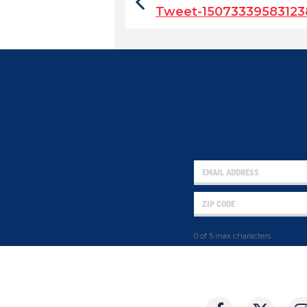
Tweet-1507333958312
0 of 5 max characters