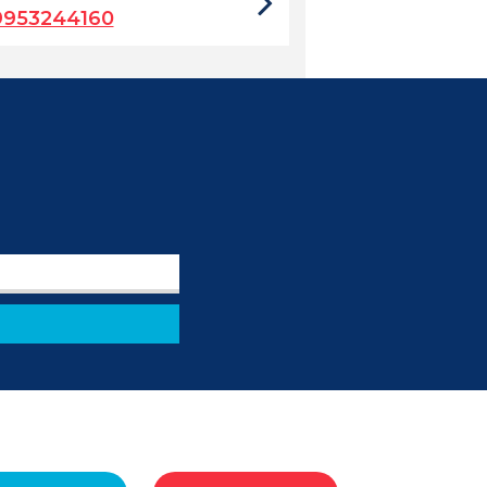
9953244160