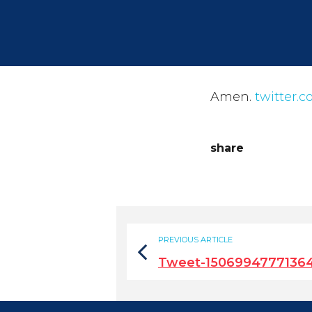
Amen.
twitter.
share
PREVIOUS ARTICLE
Tweet-1506994777136