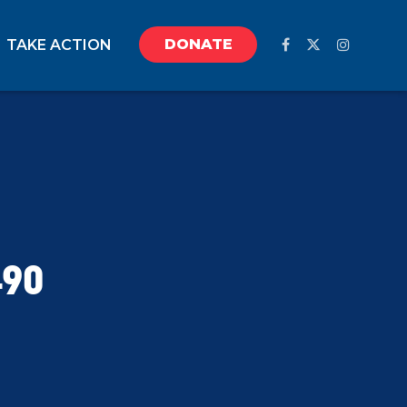
DONATE
TAKE ACTION
490