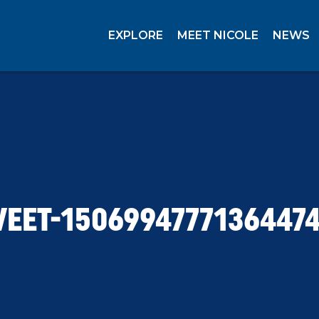
EXPLORE
MEET NICOLE
NEWS
EET-1506994777136447