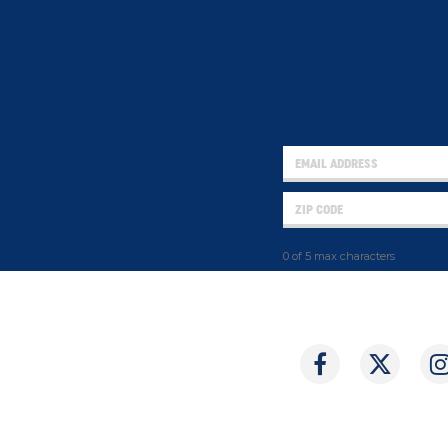
0 of 5 max characters