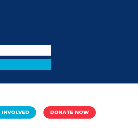
 INVOLVED
DONATE NOW