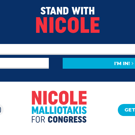
STAND WITH
NICOLE
I'M IN!
GET