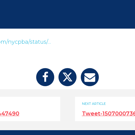
com/nycpba/status/…
NEXT ARTICLE
447490
Tweet-150700073