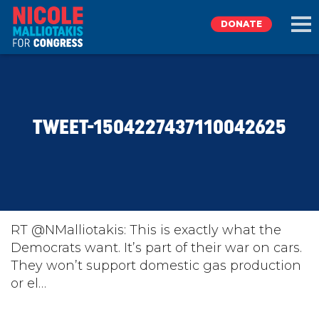
DONATE
EXPLORE
TWEET-1504227437110042625
MEET NICOLE
NEWS
TAKE ACTION
RT @NMalliotakis: This is exactly what the
Democrats want. It’s part of their war on cars.
They won’t support domestic gas production
DONATE
or el…