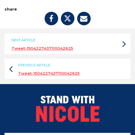
share
NEXT ARTICLE
Tweet-1504227437110042625
PREVIOUS ARTICLE
Tweet-1504227437110042625
STAND WITH
NICOLE