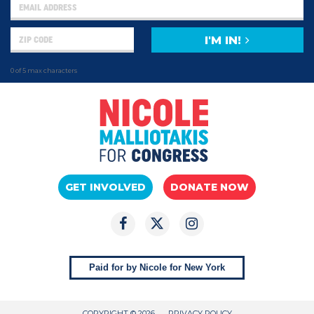
I'M IN!
0 of 5 max characters
GET INVOLVED
DONATE NOW
Paid for by Nicole for New York
COPYRIGHT © 2026
PRIVACY POLICY