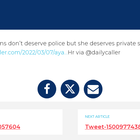
ens don’t deserve police but she deserves private s
ller.com/2022/03/07/aya…
Hr via @dailycaller
NEXT ARTICLE
057604
Tweet-150097743