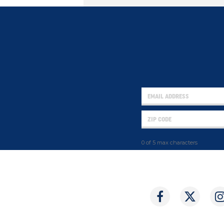
0 of 5 max characters