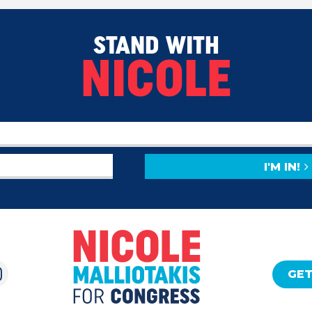
STAND WITH
NICOLE
I'M IN!
GET