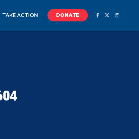
DONATE
TAKE ACTION
604