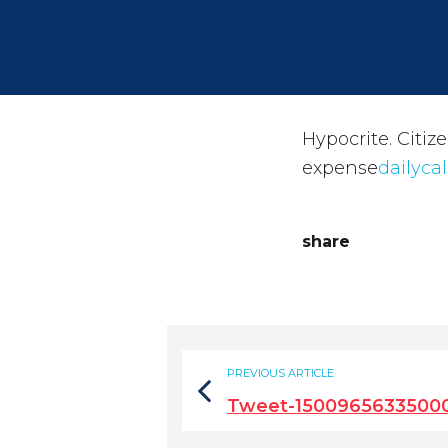
Hypocrite. Citiz
expense
dailyca
share
PREVIOUS ARTICLE
Tweet-1500965633500