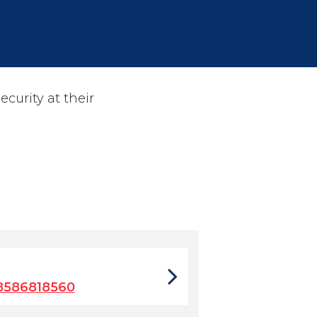
ecurity at their
8586818560