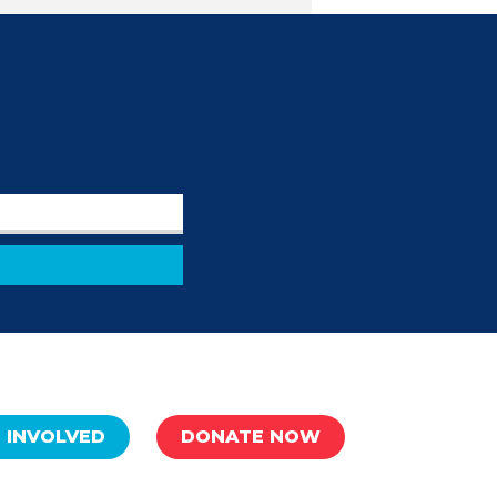
 INVOLVED
DONATE NOW