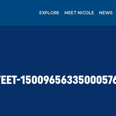
EXPLORE
MEET NICOLE
NEWS
EET-1500965633500057