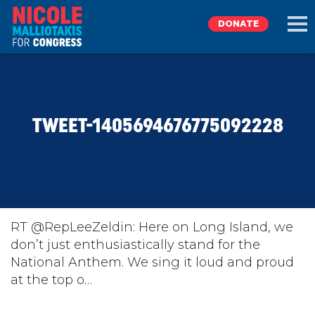
DONATE
EXPLORE
TWEET-1405694676775092228
MEET NICOLE
NEWS
TAKE ACTION
RT @RepLeeZeldin: Here on Long Island, we
don’t just enthusiastically stand for the
National Anthem. We sing it loud and proud
DONATE
at the top o…