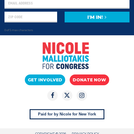
I'M IN!
0 of 5 max characters
GET INVOLVED
DONATE NOW
Paid for by Nicole for New York
COPYRIGHT © 2026
PRIVACY POLICY