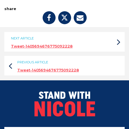
share
NEXT ARTICLE
Tweet-1405694676775092228
PREVIOUS ARTICLE
Tweet-1405694676775092228
STAND WITH
NICOLE