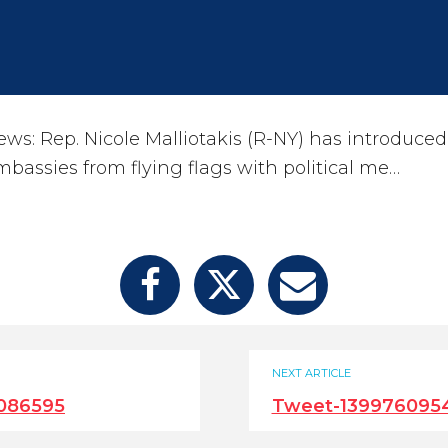
s: Rep. Nicole Malliotakis (R-NY) has introduced 
bassies from flying flags with political me…
NEXT ARTICLE
086595
Tweet-139976095