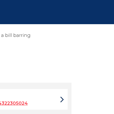
a bill barring
4322305024