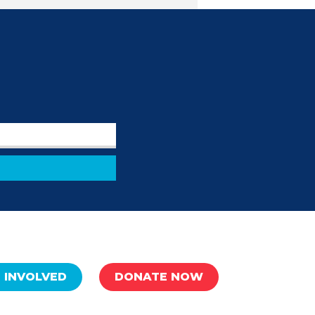
 INVOLVED
DONATE NOW