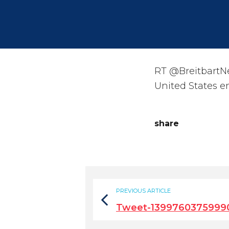
RT @BreitbartNew
United States em
share
PREVIOUS ARTICLE
Tweet-1399760375999