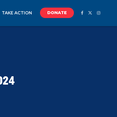
DONATE
TAKE ACTION
024