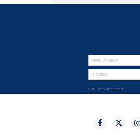
0 of 5 max characters