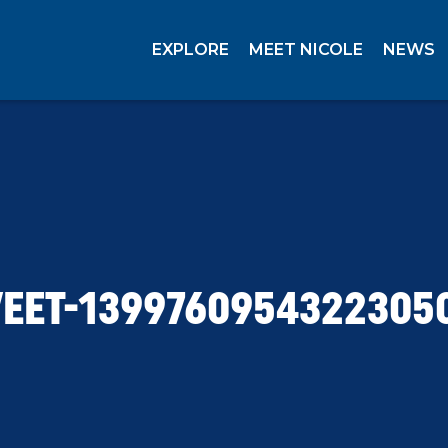
EXPLORE
MEET NICOLE
NEWS
EET-1399760954322305