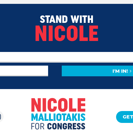
STAND WITH
NICOLE
I'M IN!
GET